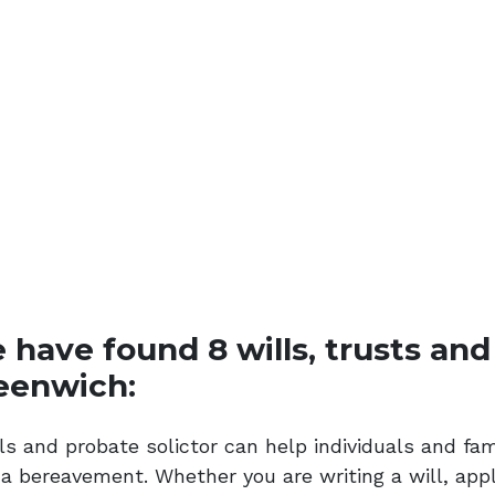
have found 8 wills, trusts and 
eenwich:
ls and probate solictor can help individuals and fam
 a bereavement. Whether you are writing a will, appl