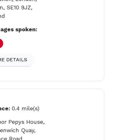
n, SE10 9JZ,
nd
ages spoken:
E DETAILS
nce:
0.4 mile(s)
loor Pepys House,
eenwich Quay,
nce Road,