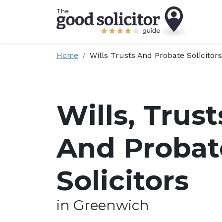
Home
Wills Trusts And Probate Solicitors
Wills, Trust
And Probat
Solicitors
in Greenwich