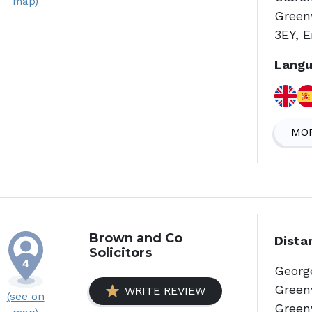
map)
Green
3EY, 
Langu
MOR
Brown and Co
Dista
Solicitors
Georg
Green
WRITE REVIEW
(see on
Green