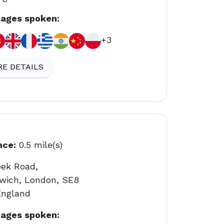
ages spoken:
+3
E DETAILS
nce:
0.5 mile(s)
eek Road,
wich, London, SE8
England
ages spoken: