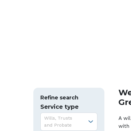
We 
Refine search
Gr
Service type
Service type:
A wil
Wills, Trusts
and Probate
with