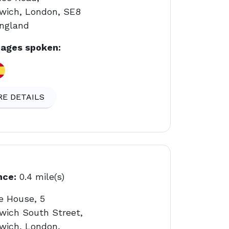
wich, London, SE8
England
ages spoken:
E DETAILS
nce:
0.4 mile(s)
e House, 5
wich South Street,
wich, London,