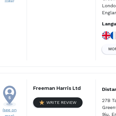
map)
Londo
Engla
Langu
MOR
Freeman Harris Ltd
Dista
27B T
WRITE REVIEW
Green
(see on
9ju, E
map)