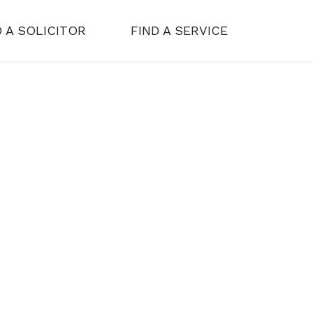
D A SOLICITOR
FIND A SERVICE