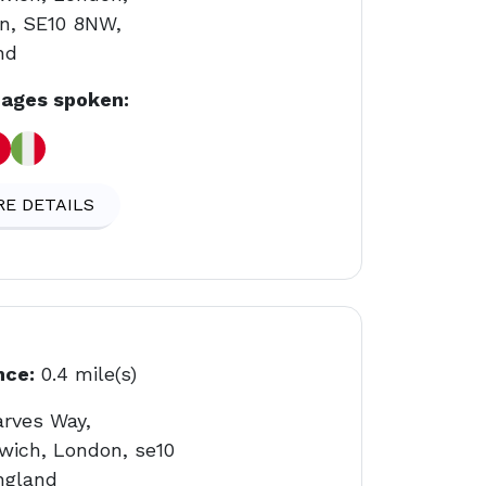
n, SE10 8NW,
nd
ages spoken:
E DETAILS
nce:
0.4 mile(s)
arves Way,
wich, London, se10
ngland