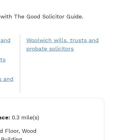
with The Good Solicitor Guide.
 and
Woolwich wills, trusts and
probate solicitors
ts
s and
nce:
0.3 mile(s)
d Floor, Wood
Building,