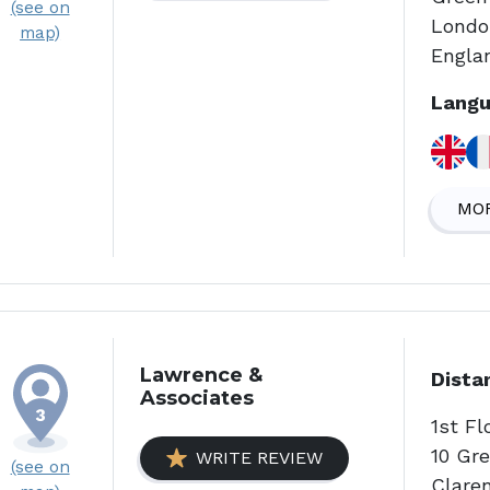
(see on
Londo
map)
Engla
Langu
MOR
Lawrence &
Dista
Associates
1st F
10 Gr
WRITE REVIEW
(see on
Clare