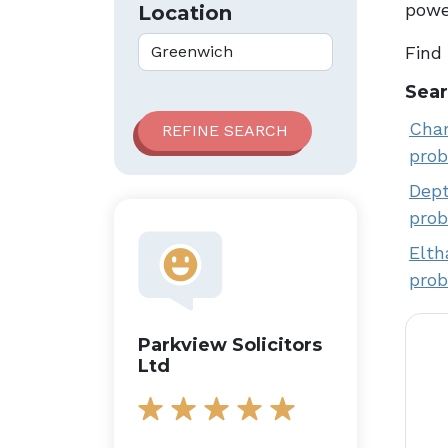
power
Location
Find
Sear
Char
prob
Dept
prob
Elth
prob
Parkview Solicitors
Ltd