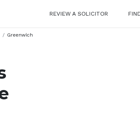
REVIEW A SOLICITOR
FIN
Greenwich
s
e