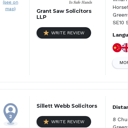
(see on
Horsef
map)
Grant Saw Solicitors
Green
LLP
SE10 
WRITE REVIEW
Langu
MOR
Sillett Webb Solicitors
Dista
8 Chu
WRITE REVIEW
Green