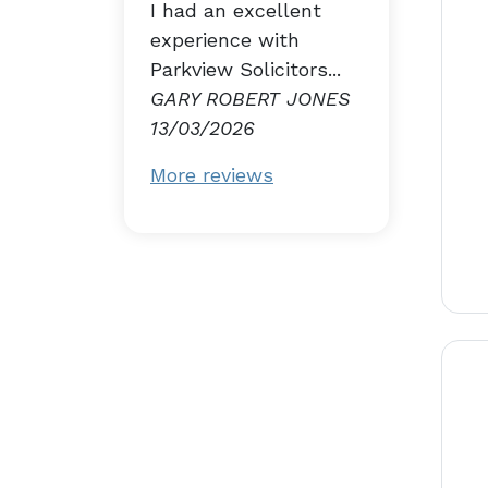
I had an excellent
experience with
Parkview Solicitors...
GARY ROBERT JONES
13/03/2026
More reviews