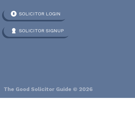
SOLICITOR LOGIN
SOLICITOR SIGNUP
The Good Solicitor Guide © 2026