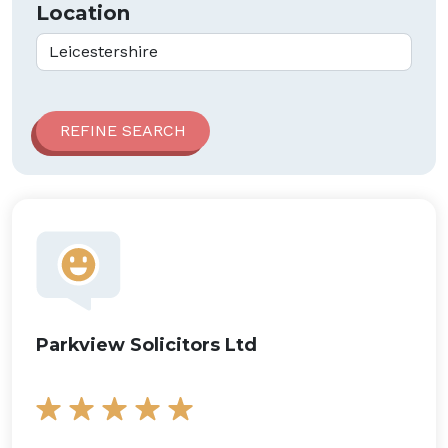
Location
Parkview Solicitors Ltd