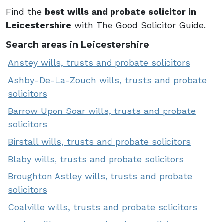
Find the
best wills and probate solicitor in
Leicestershire
with The Good Solicitor Guide.
Search areas in Leicestershire
Anstey wills, trusts and probate solicitors
Ashby-De-La-Zouch wills, trusts and probate
solicitors
Barrow Upon Soar wills, trusts and probate
solicitors
Birstall wills, trusts and probate solicitors
Blaby wills, trusts and probate solicitors
Broughton Astley wills, trusts and probate
solicitors
Coalville wills, trusts and probate solicitors