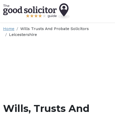
Home
Wills Trusts And Probate Solicitors
Leicestershire
Wills, Trusts And