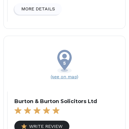
MORE DETAILS
(see on map)
Burton & Burton Solicitors Ltd
WRITE REVIEW