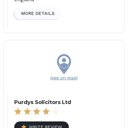
MORE DETAILS
(see on map)
Purdys Solicitors Ltd
WRITE REVIEW