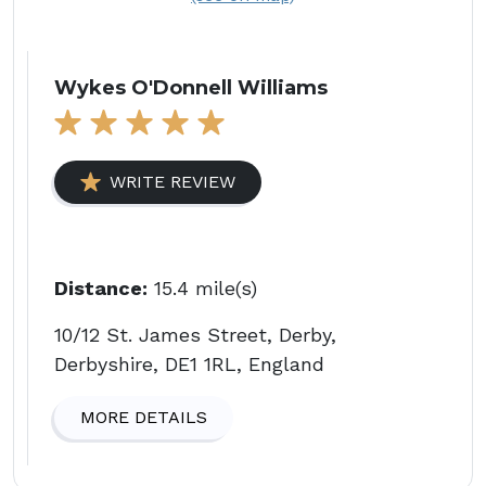
Wykes O'Donnell Williams
WRITE REVIEW
Distance:
15.4 mile(s)
10/12 St. James Street, Derby,
Derbyshire, DE1 1RL, England
MORE DETAILS