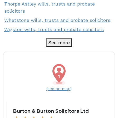
Thorpe Astley wills, trusts and probate
solicitors
Whetstone wills, trusts and probate solicitors
Wigston wills, trusts and probate solicitors
See more
(see on map)
Burton & Burton Solicitors Ltd