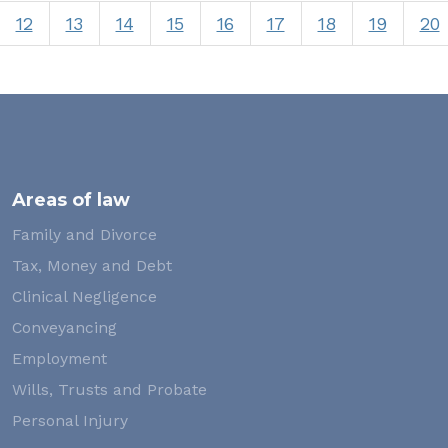
12
13
14
15
16
17
18
19
20
Areas of law
Family and Divorce
Tax, Money and Debt
Clinical Negligence
Conveyancing
Employment
Wills, Trusts and Probate
Personal Injury