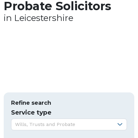
Probate Solicitors
in Leicestershire
Refine search
Service type
Service type:
Wills, Trusts and Probate