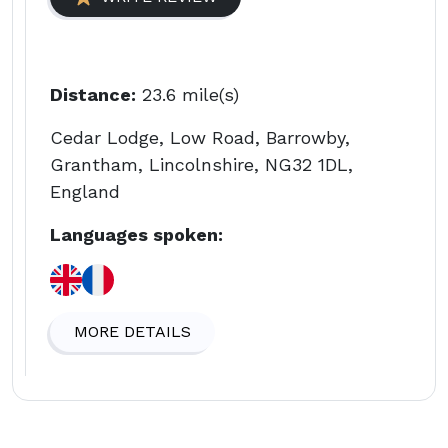
Distance:
23.6 mile(s)
Cedar Lodge, Low Road, Barrowby,
Grantham, Lincolnshire, NG32 1DL,
England
Languages spoken:
MORE DETAILS