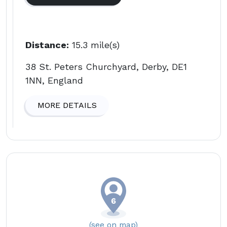
Distance:
15.3 mile(s)
38 St. Peters Churchyard, Derby, DE1
1NN, England
MORE DETAILS
(see on map)