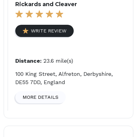
Rickards and Cleaver
WRITE REVIEW
Distance:
23.6 mile(s)
100 King Street, Alfreton, Derbyshire,
DE55 7DD, England
MORE DETAILS