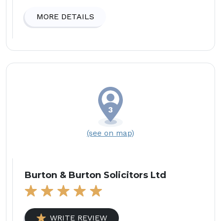
MORE DETAILS
(see on map)
Burton & Burton Solicitors Ltd
WRITE REVIEW