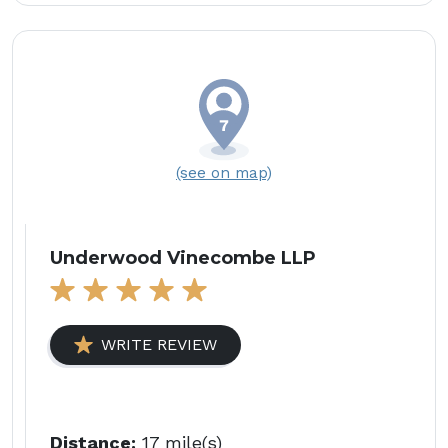
(see on map)
Underwood Vinecombe LLP
WRITE REVIEW
Distance:
17 mile(s)