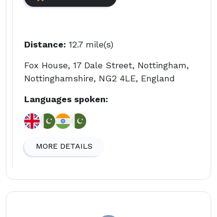
Distance:
12.7 mile(s)
Fox House, 17 Dale Street, Nottingham,
Nottinghamshire, NG2 4LE, England
Languages spoken:
MORE DETAILS