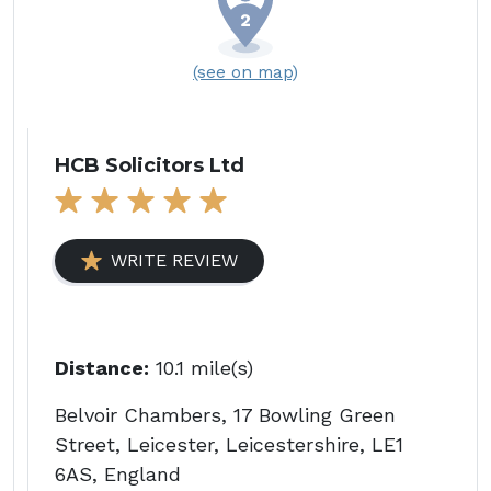
(see on map)
HCB Solicitors Ltd
WRITE REVIEW
Distance:
10.1 mile(s)
Belvoir Chambers, 17 Bowling Green
Street, Leicester, Leicestershire, LE1
6AS, England