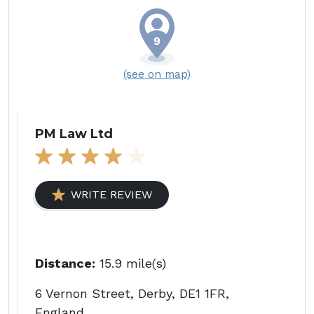
(see on map)
PM Law Ltd
WRITE REVIEW
Distance:
15.9 mile(s)
6 Vernon Street, Derby, DE1 1FR,
England