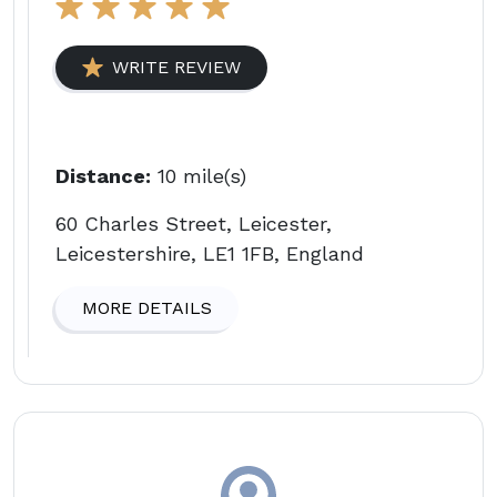
WRITE REVIEW
Distance:
10 mile(s)
60 Charles Street, Leicester,
Leicestershire, LE1 1FB, England
MORE DETAILS