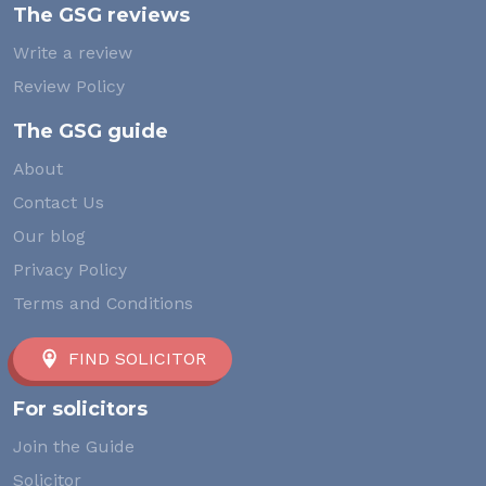
The GSG reviews
Write a review
Review Policy
The GSG guide
About
Contact Us
Our blog
Privacy Policy
Terms and Conditions
FIND SOLICITOR
For solicitors
Join the Guide
Solicitor