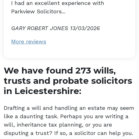
I had an excellent experience with
Parkview Solicitors...
GARY ROBERT JONES 13/03/2026
More reviews
We have found 273 wills,
trusts and probate solicitors
in Leicestershire:
Drafting a will and handling an estate may seem
like a daunting task. Perhaps you are writing a
will, inheritance tax planning, or you are
disputing a trust? If so, a solicitor can help you.