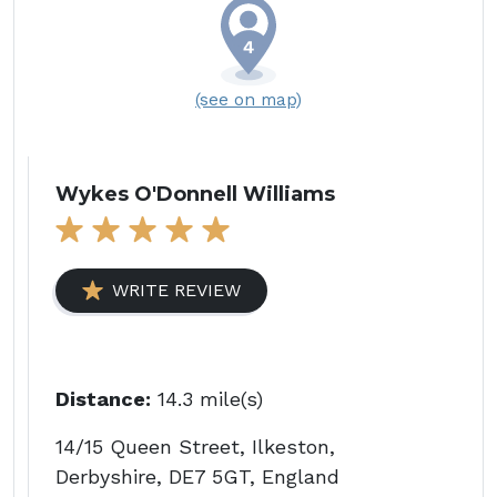
(see on map)
Wykes O'Donnell Williams
WRITE REVIEW
Distance:
14.3 mile(s)
14/15 Queen Street, Ilkeston,
Derbyshire, DE7 5GT, England