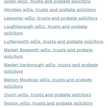
Groby wills, trusts and probate solicitors
Hinckley wills, trusts and probate solicitors
Leicester wills, trusts and probate solicitors
Loughborough wills, trusts and probate
solicitors
Lutterworth wills, trusts and probate solicitors
Market Bosworth wills, trusts and probate
solicitors
Market Harborough wills, trusts and probate
solicitors
Melton Mowbray wills, trusts and probate
solicitors
Quorn wills, trusts and probate solicitors
Syston wills, trusts and probate solicitors