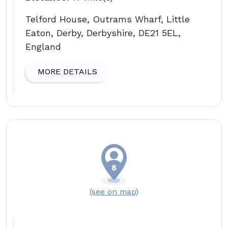
Telford House, Outrams Wharf, Little
Eaton, Derby, Derbyshire, DE21 5EL,
England
MORE DETAILS
(see on map)